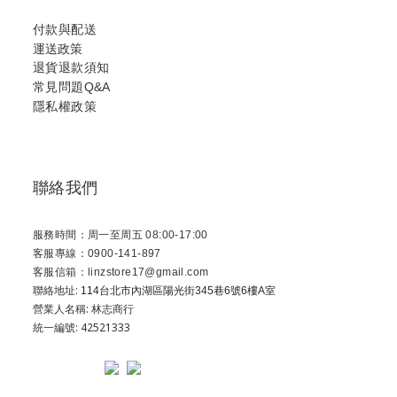
付款與配送
運送政策
退貨退款須知
常見問題Q&A
隱私權政策
聯絡我們
服務時間：周一至周五 08:00-17:00
客服專線：0900-141-897
客服信箱：linzstore17@gmail.com
聯絡地址:
114台北市內湖區陽光街345巷6號6樓A室
營業人名稱: 林志商行
統一編號: 42521333