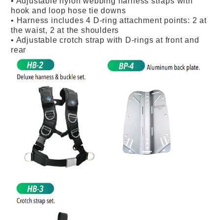
• Adjustable nylon webbing harness straps with
hook and loop hose tie downs
• Harness includes 4 D-ring attachment points: 2 at
the waist, 2 at the shoulders
• Adjustable crotch strap with D-rings at front and
rear