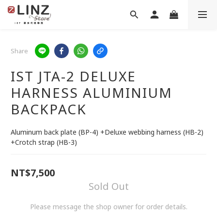
Share
IST JTA-2 DELUXE
HARNESS ALUMINIUM
BACKPACK
Aluminum back plate (BP-4) +Deluxe webbing harness (HB-2) 
+Crotch strap (HB-3)
NT$7,500
Sold Out
Please message the shop owner for order details.