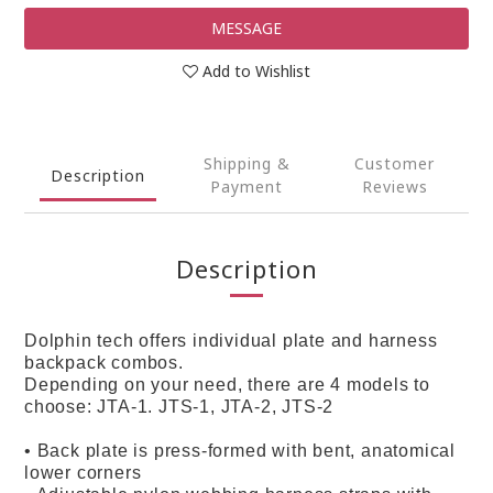
MESSAGE
Add to Wishlist
Shipping &
Customer
Description
Payment
Reviews
Description
Dolphin tech offers individual plate and harness
backpack combos.
Depending on your need, there are 4 models to
choose: JTA-1. JTS-1, JTA-2, JTS-2
• Back plate is press-formed with bent, anatomical
lower corners