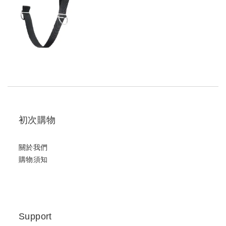
初次購物
關於我們
購物須知
Support