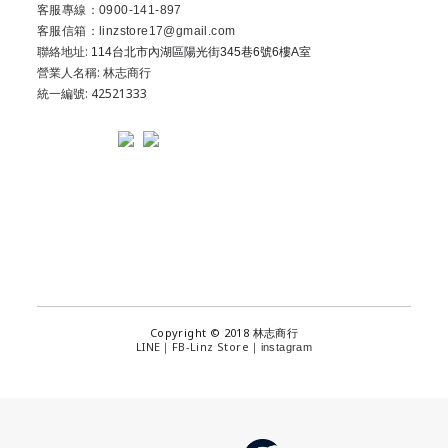
客服專線：0900-141-897
客服信箱：linzstore17@gmail.com
聯絡地址:
114台北市內湖區陽光街345巷6號6樓A室
營業人名稱: 林志商行
統一編號: 42521333
Copyright © 2018 林志商行
LINE
FB-Linz Store
｜
｜
instagram