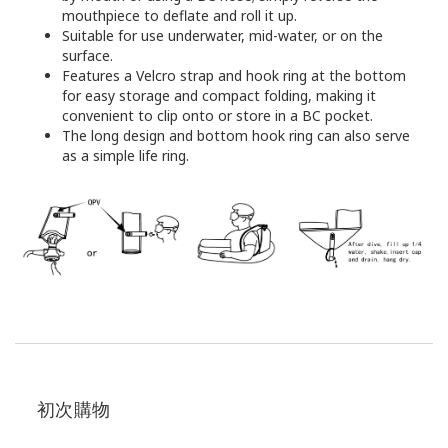
mouthpiece to deflate and roll it up.
Suitable for use underwater, mid-water, or on the
surface.
Features a Velcro strap and hook ring at the bottom
for easy storage and compact folding, making it
convenient to clip onto or store in a BC pocket.
The long design and bottom hook ring can also serve
as a simple life ring.
初次購物