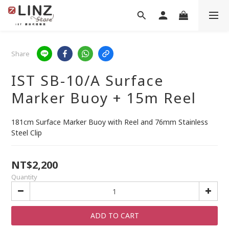
Share
IST SB-10/A Surface
Marker Buoy + 15m Reel
181cm Surface Marker Buoy with Reel and 76mm Stainless 
Steel Clip
NT$2,200
Quantity
ADD TO CART