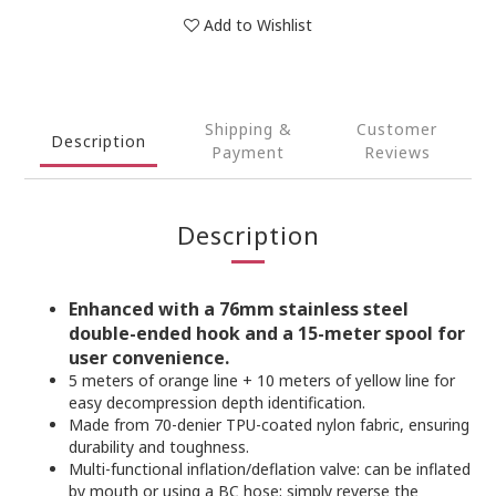
Add to Wishlist
Shipping &
Customer
Description
Payment
Reviews
Description
Enhanced with a 76mm stainless steel
double-ended hook and a 15-meter spool for
user convenience.
5 meters of orange line + 10 meters of yellow line for
easy decompression depth identification.
Made from 70-denier TPU-coated nylon fabric, ensuring
durability and toughness.
Multi-functional inflation/deflation valve: can be inflated
by mouth or using a BC hose; simply reverse the