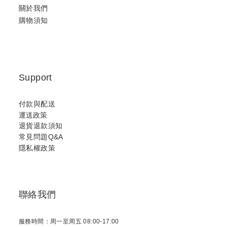
關於我們
購物須知
Support
付款與配送
運送政策
退貨退款須知
常見問題Q&A
隱私權政策
聯絡我們
服務時間：周一至周五 08:00-17:00